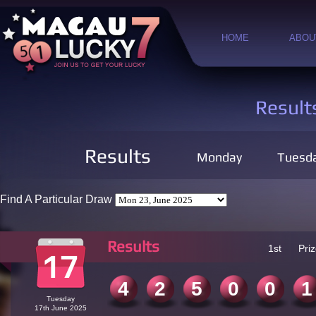
HOME
ABOU
Result
Results
Monday
Tuesd
Find A Particular Draw
Results
1
st
Pri
17
4
2
5
0
0
1
Tuesday
17
th
June 2025