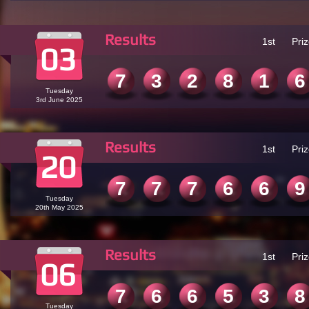
Results
1
st
Pri
03
7
3
2
8
1
6
Tuesday
3
rd
June 2025
Results
1
st
Pri
20
7
7
7
6
6
9
Tuesday
20
th
May 2025
Results
1
st
Pri
06
7
6
6
5
3
8
Tuesday