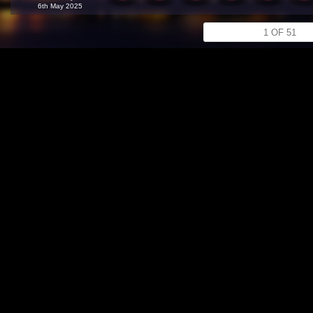
6
th
May 2025